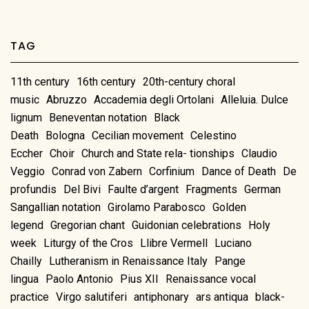
TAG
11th century
16th century
20th-century choral
music
Abruzzo
Accademia degli Ortolani
Alleluia. Dulce
lignum
Beneventan notation
Black
Death
Bologna
Cecilian movement
Celestino
Eccher
Choir
Church and State rela- tionships
Claudio
Veggio
Conrad von Zabern
Corfinium
Dance of Death
De
profundis
Del Bivi
Faulte d’argent
Fragments
German
Sangallian notation
Girolamo Parabosco
Golden
legend
Gregorian chant
Guidonian celebrations
Holy
week
Liturgy of the Cros
Llibre Vermell
Luciano
Chailly
Lutheranism in Renaissance Italy
Pange
lingua
Paolo Antonio
Pius XII
Renaissance vocal
practice
Virgo salutiferi
antiphonary
ars antiqua
black-