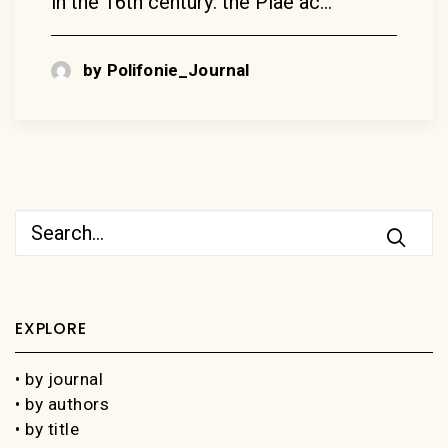
in the 16th century: the Piae ac…
by Polifonie_Journal
EXPLORE
• by journal
• by authors
• by title