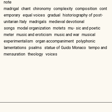
note
madrigal
chant
chironomy
complexity
composition
cont
emporary
equal voices
gradual
historiography of post-
unitarian Italy
madrigals
medieval devotional
songs
modal organization
motets
mu- sic and poetic
meter
music and eroticism
music and war
musical
experimentalism
organ accompaniment
polyphonic
lamentations
psalms
statue of Guido Monaco
tempo and
mensuration
theology
voices