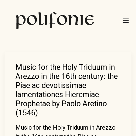
Music for the Holy Triduum in
Arezzo in the 16th century: the
Piae ac devotissimae
lamentationes Hieremiae
Prophetae by Paolo Aretino
(1546)
Music for the Holy Triduum in Arezzo