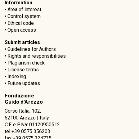
Information
•
Area of interest
•
Control system
•
Ethical code
•
Open access
Submit articles
•
Guidelines for Authors
•
Rights and responsibilities
•
Plagiarism check
•
License terms
•
Indexing
•
Future updates
Fondazione
Guido d’Arezzo
Corso Italia, 102,
52100 Arezzo | Italy
C.F. e P.Iva: 01120950512
tel +39 0575 356203
fax +39 0575 324735